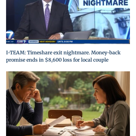
I-TEAM: Timeshare exit nightmare. Money-back
promise ends in $8,600 loss for local couple