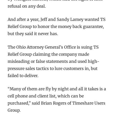
refusal on any deal.
And after a year, Jeff and Sandy Lamey wanted TS
Relief Group to honor the money back guarantee,
but they said it never has.
The Ohio Attorney General’s Office is suing TS
Relief Group claiming the company made
misleading or false statements and used high-
pressure sales tactics to lure customers in, but
failed to deliver.
“Many of them are fly by night and all it takes is a
cell phone and client list, which can be
purchased,” said Brian Rogers of Timeshare Users
Group.