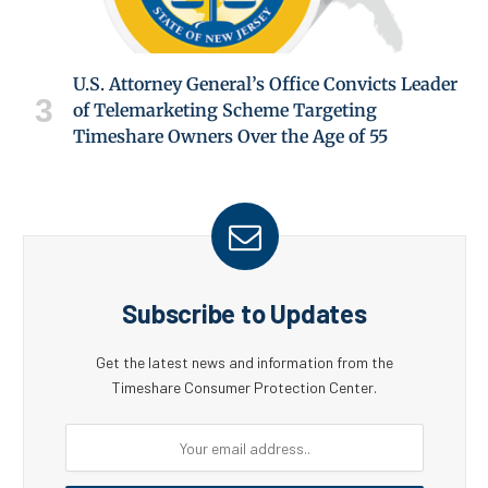
U.S. Attorney General’s Office Convicts Leader
of Telemarketing Scheme Targeting
Timeshare Owners Over the Age of 55
Subscribe to Updates
Get the latest news and information from the
Timeshare Consumer Protection Center.