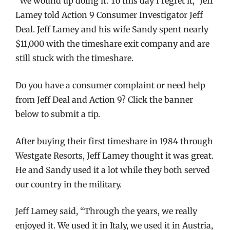
“We wound up doing it. To this day I regret it,” Jeff
Lamey told Action 9 Consumer Investigator Jeff
Deal. Jeff Lamey and his wife Sandy spent nearly
$11,000 with the timeshare exit company and are
still stuck with the timeshare.
Do you have a consumer complaint or need help
from Jeff Deal and Action 9? Click the banner
below to submit a tip.
After buying their first timeshare in 1984 through
Westgate Resorts, Jeff Lamey thought it was great.
He and Sandy used it a lot while they both served
our country in the military.
Jeff Lamey said, “Through the years, we really
enjoyed it. We used it in Italy, we used it in Austria,