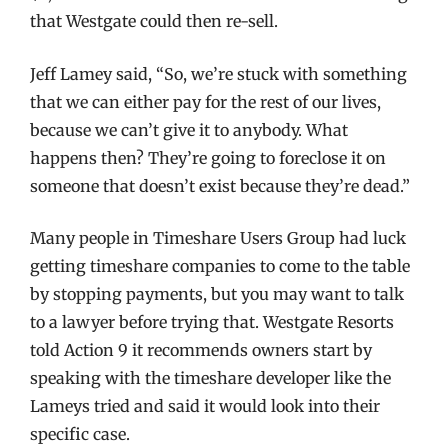
that Westgate could then re-sell.
Jeff Lamey said, “So, we’re stuck with something
that we can either pay for the rest of our lives,
because we can’t give it to anybody. What
happens then? They’re going to foreclose it on
someone that doesn’t exist because they’re dead.”
Many people in Timeshare Users Group had luck
getting timeshare companies to come to the table
by stopping payments, but you may want to talk
to a lawyer before trying that. Westgate Resorts
told Action 9 it recommends owners start by
speaking with the timeshare developer like the
Lameys tried and said it would look into their
specific case.