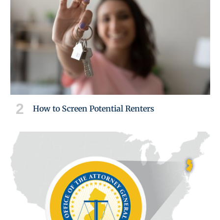
How to Screen Potential Renters