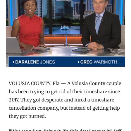
VOLUSIA COUNTY, Fla — A Volusia County couple
has been trying to get rid of their timeshare since
2017. They got desperate and hired a timeshare
cancellation company, but instead of getting help
they got burned.