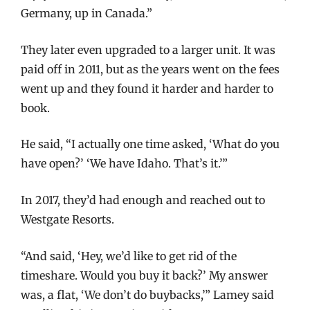
Germany, up in Canada.”
They later even upgraded to a larger unit. It was
paid off in 2011, but as the years went on the fees
went up and they found it harder and harder to
book.
He said, “I actually one time asked, ‘What do you
have open?’ ‘We have Idaho. That’s it.’”
In 2017, they’d had enough and reached out to
Westgate Resorts.
“And said, ‘Hey, we’d like to get rid of the
timeshare. Would you buy it back?’ My answer
was, a flat, ‘We don’t do buybacks,’” Lamey said