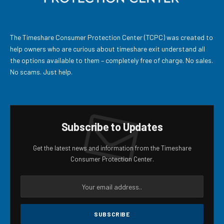
The Timeshare Consumer Protection Center (TCPC) was created to
help owners who are curious about timeshare exit understand all
the options available to them – completely free of charge. No sales.
No scams. Just help.
Subscribe to Updates
Get the latest news and information from the Timeshare
Consumer Protection Center.