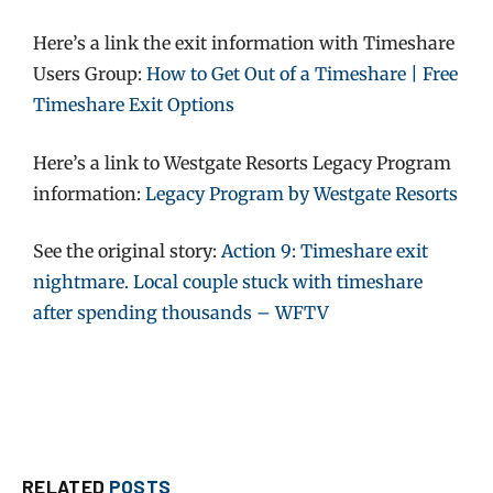
Here’s a link the exit information with Timeshare
Users Group:
How to Get Out of a Timeshare | Free
Timeshare Exit Options
Here’s a link to Westgate Resorts Legacy Program
information:
Legacy Program by Westgate Resorts
See the original story:
Action 9: Timeshare exit
nightmare. Local couple stuck with timeshare
after spending thousands – WFTV
RELATED
POSTS