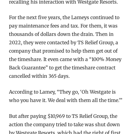
recalling his interaction with Westgate Resorts.
For the next five years, the Lameys continued to
pay maintenance fees and tax. For them, it was
thousands of dollars down the drain. Then in
2022, they were contacted by TS Relief Group, a
company that promised to help them get out of
the timeshare. It even came with a “100% Money
Back Guarantee” to get the timeshare contract
cancelled within 365 days.
According to Lamey, “They go, ‘Oh Westgate is
who you have it. We deal with them all the time.’”
But after paying $10,969 to TS Relief Group, the
action the company tried to take was shut down
by Westgate Resorts, which had the right of first