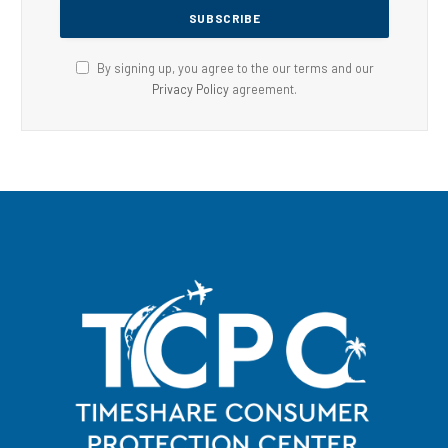
By signing up, you agree to the our terms and our
Privacy Policy
agreement.