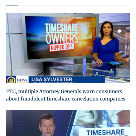
FTC, multiple Attorney Generals warn consumers
about fraudulent timeshare cancelation companies