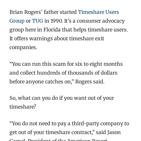
Brian Rogers’ father started
Timeshare Users
Group
or
TUG
in 1990. It’s a consumer advocacy
group here in Florida that helps timeshare users.
It offers warnings about timeshare exit
companies.
“You can run this scam for six to eight months
and collect hundreds of thousands of dollars
before anyone catches on,” Rogers said.
So, what can you do if you want out of your
timeshare?
“You do not need to pay a third-party company to
get out of your timeshare contract,” said Jason
Gamel, President of the American Resort