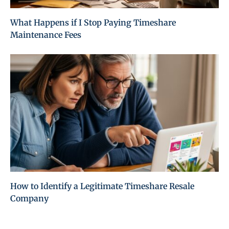
What Happens if I Stop Paying Timeshare
Maintenance Fees
How to Identify a Legitimate Timeshare Resale
Company