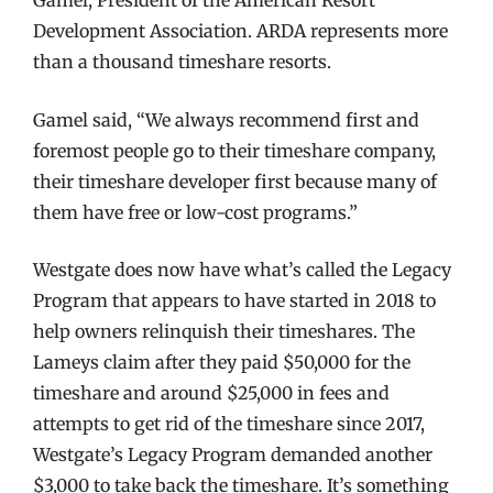
Development Association. ARDA represents more
than a thousand timeshare resorts.
Gamel said, “We always recommend first and
foremost people go to their timeshare company,
their timeshare developer first because many of
them have free or low-cost programs.”
Westgate does now have what’s called the Legacy
Program that appears to have started in 2018 to
help owners relinquish their timeshares. The
Lameys claim after they paid $50,000 for the
timeshare and around $25,000 in fees and
attempts to get rid of the timeshare since 2017,
Westgate’s Legacy Program demanded another
$3,000 to take back the timeshare. It’s something