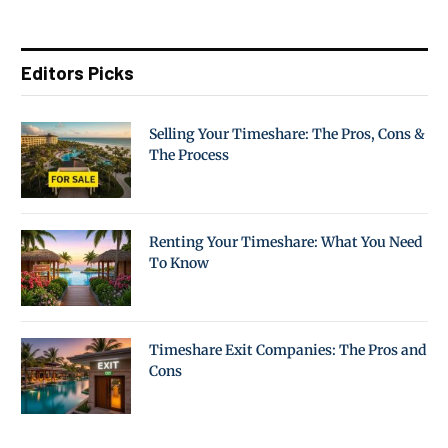
Editors Picks
Selling Your Timeshare: The Pros, Cons &
The Process
Renting Your Timeshare: What You Need
To Know
Timeshare Exit Companies: The Pros and
Cons