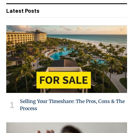
Latest Posts
Selling Your Timeshare: The Pros, Cons & The
Process