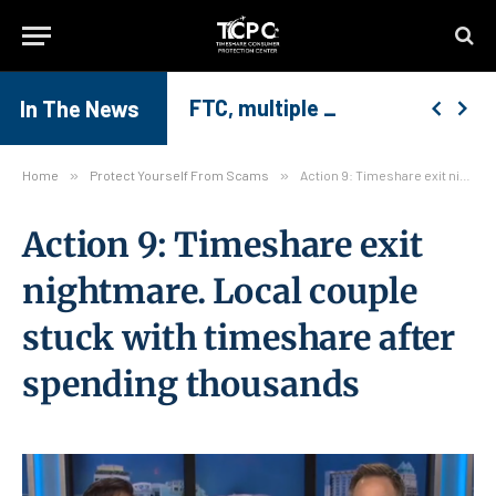
FTC, multiple Attorney Generals warn co
Common Timeshare Exit Mistakes and How to Avoid Them
Together We Can Stop Timeshare Exit Scams
In The News
Home
»
Protect Yourself From Scams
»
Action 9: Timeshare exit nightmare. Local couple stuck with timeshare after spending thousands
Action 9: Timeshare exit
nightmare. Local couple
stuck with timeshare after
spending thousands